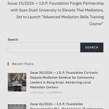
Issue 15/2026 — I.D.P. Foundation Forges Partnership
with Suan Dusit University to Elevate Thai Mediators,
Set to Launch “Advanced Mediation Skills Training
Course”
Search
SEARCH
Recent Posts
Issue 30/2026 — I.D.P. Foundation Co-hosts
Dispute Mediation Seminar for Community
Leaders in Bang Kruai, Advancing Local
Mediation Centers
25/07/2026
/
0 COMMENTS
Issue 26/2026 — I.D.P. Foundation
Representative Mrs. Prakairatana Thontiravong