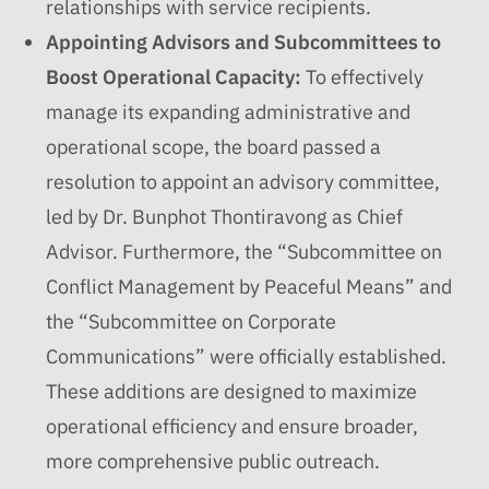
relationships with service recipients.
Appointing Advisors and Subcommittees to
Boost Operational Capacity:
To effectively
manage its expanding administrative and
operational scope, the board passed a
resolution to appoint an advisory committee,
led by Dr. Bunphot Thontiravong as Chief
Advisor. Furthermore, the “Subcommittee on
Conflict Management by Peaceful Means” and
the “Subcommittee on Corporate
Communications” were officially established.
These additions are designed to maximize
operational efficiency and ensure broader,
more comprehensive public outreach.