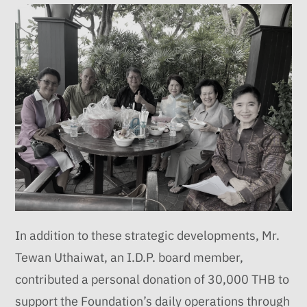
In addition to these strategic developments, Mr.
Tewan Uthaiwat, an I.D.P. board member,
contributed a personal donation of 30,000 THB to
support the Foundation’s daily operations through