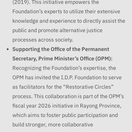
(2019). This initiative empowers the
Foundation’s experts to utilize their extensive
knowledge and experience to directly assist the
public and promote alternative justice
processes across society.
Supporting the Office of the Permanent
Secretary, Prime Minister’s Office (OPM):
Recognizing the Foundation’s expertise, the
OPM has invited the I.D.P. Foundation to serve
as facilitators for the “Restorative Circles”
process. This collaboration is part of the OPM’s
fiscal year 2026 initiative in Rayong Province,
which aims to foster public participation and
build stronger, more collaborative