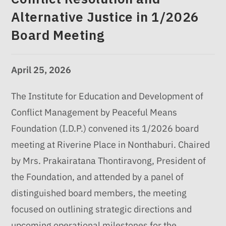
Alternative Justice in 1/2026
Board Meeting
April 25, 2026
The Institute for Education and Development of
Conflict Management by Peaceful Means
Foundation (I.D.P.) convened its 1/2026 board
meeting at Riverine Place in Nonthaburi. Chaired
by Mrs. Prakairatana Thontiravong, President of
the Foundation, and attended by a panel of
distinguished board members, the meeting
focused on outlining strategic directions and
upcoming operational milestones for the