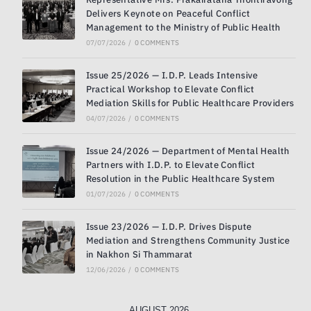
Delivers Keynote on Peaceful Conflict
Management to the Ministry of Public Health
07/07/2026
/
0 COMMENTS
Issue 25/2026 — I.D.P. Leads Intensive
Practical Workshop to Elevate Conflict
Mediation Skills for Public Healthcare Providers
04/07/2026
/
0 COMMENTS
Issue 24/2026 — Department of Mental Health
Partners with I.D.P. to Elevate Conflict
Resolution in the Public Healthcare System
01/07/2026
/
0 COMMENTS
Issue 23/2026 — I.D.P. Drives Dispute
Mediation and Strengthens Community Justice
in Nakhon Si Thammarat
12/06/2026
/
0 COMMENTS
AUGUST 2026