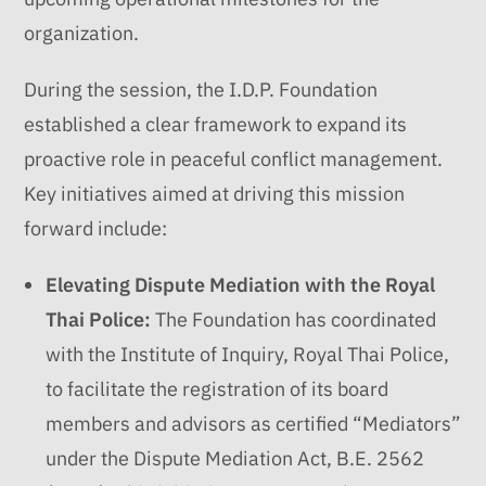
organization.
During the session, the I.D.P. Foundation
established a clear framework to expand its
proactive role in peaceful conflict management.
Key initiatives aimed at driving this mission
forward include:
Elevating Dispute Mediation with the Royal
Thai Police:
The Foundation has coordinated
with the Institute of Inquiry, Royal Thai Police,
to facilitate the registration of its board
members and advisors as certified “Mediators”
under the Dispute Mediation Act, B.E. 2562