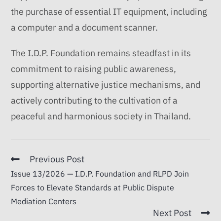
the purchase of essential IT equipment, including
a computer and a document scanner.
The I.D.P. Foundation remains steadfast in its
commitment to raising public awareness,
supporting alternative justice mechanisms, and
actively contributing to the cultivation of a
peaceful and harmonious society in Thailand.
Previous Post
Issue 13/2026 — I.D.P. Foundation and RLPD Join
Forces to Elevate Standards at Public Dispute
Mediation Centers
Next Post