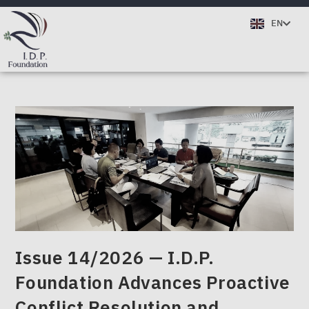
TH
EN
DE
Issue 14/2026 — I.D.P.
Foundation Advances Proactive
Conflict Resolution and